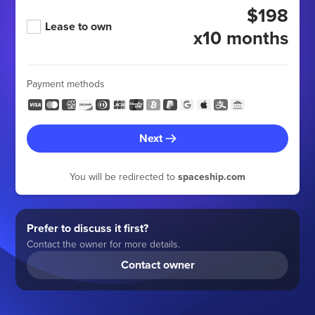
$198
Lease to own
x10 months
Payment methods
Next
You will be redirected to
spaceship.com
Prefer to discuss it first?
Contact the owner for more details.
Contact owner