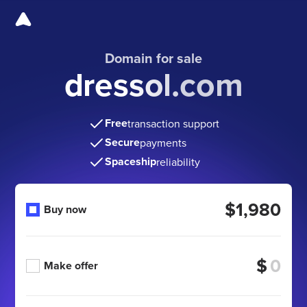
Domain for sale
dressol.com
Free
transaction support
Secure
payments
Spaceship
reliability
$1,980
Buy now
$
Make offer